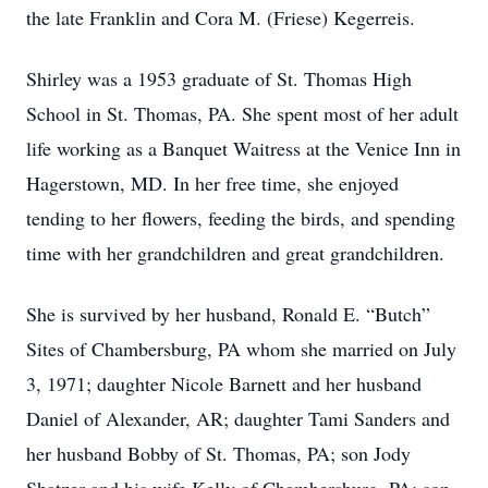
the late Franklin and Cora M. (Friese) Kegerreis.
Shirley was a 1953 graduate of St. Thomas High
School in St. Thomas, PA. She spent most of her adult
life working as a Banquet Waitress at the Venice Inn in
Hagerstown, MD. In her free time, she enjoyed
tending to her flowers, feeding the birds, and spending
time with her grandchildren and great grandchildren.
She is survived by her husband, Ronald E. “Butch”
Sites of Chambersburg, PA whom she married on July
3, 1971; daughter Nicole Barnett and her husband
Daniel of Alexander, AR; daughter Tami Sanders and
her husband Bobby of St. Thomas, PA; son Jody