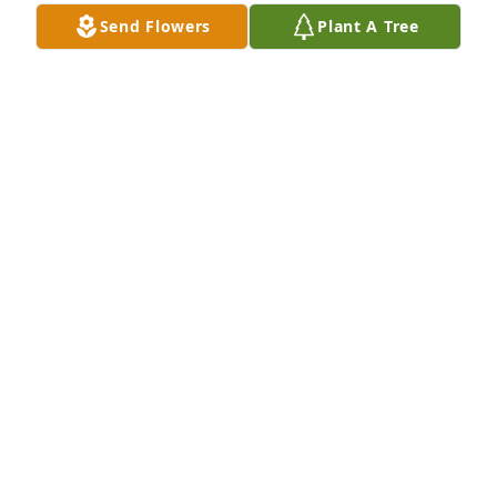
JOAN SMITH
Send Flowers
Plant A Tree
Jun 16, 2026
Condolences to Butch, Niki and the 
family. Shirley was always so 
welcoming, just great to be around. 
You are in our thoughts and prayers. 
Jim and Sonya Weaver
SONYA WEAVER
Jun 12, 2026
To Butch and the entire Sites family, 

We are so very sorry to hear Shirley had passed. 
She was one of the sweetest people we have ever 