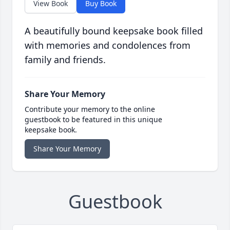
View Book
Buy Book
A beautifully bound keepsake book filled
with memories and condolences from
family and friends.
Share Your Memory
Contribute your memory to the online
guestbook to be featured in this unique
keepsake book.
Share Your Memory
Guestbook