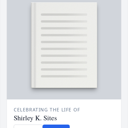
CELEBRATING THE LIFE OF
Shirley K. Sites