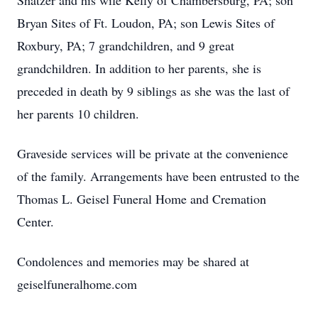
Shatzer and his wife Kelly of Chambersburg, PA; son
Bryan Sites of Ft. Loudon, PA; son Lewis Sites of
Roxbury, PA; 7 grandchildren, and 9 great
grandchildren. In addition to her parents, she is
preceded in death by 9 siblings as she was the last of
her parents 10 children.
Graveside services will be private at the convenience
of the family. Arrangements have been entrusted to the
Thomas L. Geisel Funeral Home and Cremation
Center.
Condolences and memories may be shared at
geiselfuneralhome.com