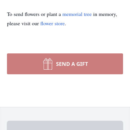
To send flowers or plant a
memorial tree
in memory,
please visit our
flower store
.
SEND A GIFT