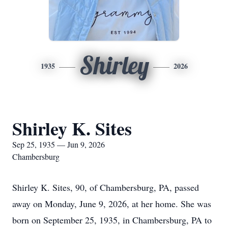
Shirley
1935
2026
Shirley K. Sites
Sep 25, 1935 — Jun 9, 2026
Chambersburg
Shirley K. Sites, 90, of Chambersburg, PA, passed
away on Monday, June 9, 2026, at her home. She was
born on September 25, 1935, in Chambersburg, PA to