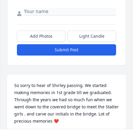
Add Photos
Light Candle
Submit Post
So sorry to hear of Shirley passing. We started 
making memories in 1st grade till we graduated. 
Through the years we had so much fun when we 
went down to the covered bridge to meet the Statler 
girls . and carve our initials in the bridge. Lot of 
precious memories ❤️