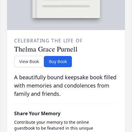
CELEBRATING THE LIFE OF
Thelma Grace Purnell
View Book
Buy Book
A beautifully bound keepsake book filled
with memories and condolences from
family and friends.
Share Your Memory
Contribute your memory to the online
guestbook to be featured in this unique