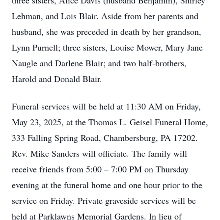
three sisters, Alice Davis (husband Benjamin), Shirley
Lehman, and Lois Blair. Aside from her parents and
husband, she was preceded in death by her grandson,
Lynn Purnell; three sisters, Louise Mower, Mary Jane
Naugle and Darlene Blair; and two half-brothers,
Harold and Donald Blair.
Funeral services will be held at 11:30 AM on Friday,
May 23, 2025, at the Thomas L. Geisel Funeral Home,
333 Falling Spring Road, Chambersburg, PA 17202.
Rev. Mike Sanders will officiate. The family will
receive friends from 5:00 – 7:00 PM on Thursday
evening at the funeral home and one hour prior to the
service on Friday. Private graveside services will be
held at Parklawns Memorial Gardens. In lieu of