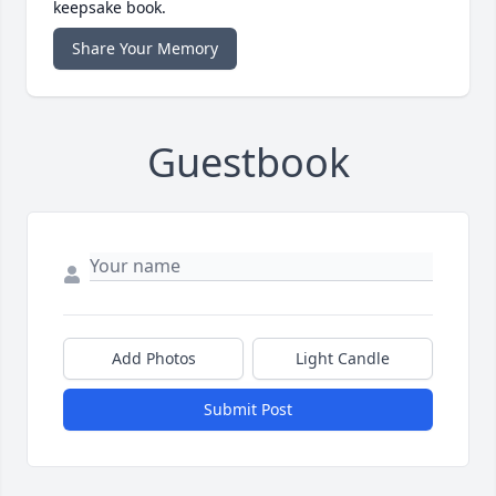
keepsake book.
Share Your Memory
Guestbook
Add Photos
Light Candle
Submit Post