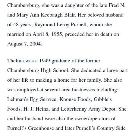
Chambersburg, she was a daughter of the late Fred N.
and Mary Ann Keebaugh Blair. Her beloved husband
of 48 years, Raymond Leroy Purnell, whom she
married on April 8, 1955, preceded her in death on
August 7, 2004.
Thelma was a 1949 graduate of the former
Chambersburg High School. She dedicated a large part
of her life to making a home for her family. She also
was employed at several area businesses including:
Lehman’s Egg Service, Knouse Foods, Gibble’s
Foods, H. J. Heinz, and Letterkenny Army Depot. She
and her husband were also the owner/operators of
Purnell’s Greenhouse and later Purnell’s Country Side