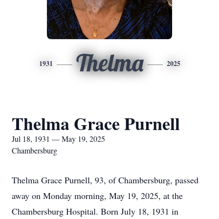
Thelma
1931
2025
Thelma Grace Purnell
Jul 18, 1931 — May 19, 2025
Chambersburg
Thelma Grace Purnell, 93, of Chambersburg, passed
away on Monday morning, May 19, 2025, at the
Chambersburg Hospital. Born July 18, 1931 in