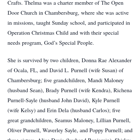
Crafts. Thelma was a charter member of The Open
Door Church in Chambersburg, where she was active
in missions, taught Sunday school, and participated in
Operation Christmas Child and with their special
needs program, God’s Special People.
She is survived by two children, Donna Rae Alexander
of Ocala, FL, and David L. Purnell (wife Susan) of
Chambersburg; five grandchildren, Mandi Maloney
(husband Sean), Brady Purnell (wife Kendra), Richena
Purnell-Sayle (husband John David), Kyle Purnell
(wife Kelsy) and Erin Dela (husband Carlos); five
great grandchildren, Seamus Maloney, Lillian Purnell,
Oliver Purnell, Waverley Sayle, and Poppy Purnell; and