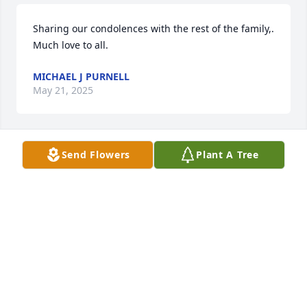
Sharing our condolences with the rest of the family,. 
Much love to all.
MICHAEL J PURNELL
May 21, 2025
Send Flowers
Plant A Tree