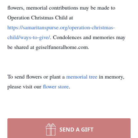
flowers, memorial contributions may be made to
Operation Christmas Child at
https://samaritanspurse.org/operation-christmas-
child/ways-to-give/
. Condolences and memories may
be shared at geiselfuneralhome.com.
To send flowers or plant a
memorial tree
in memory,
please visit our
flower store
.
SEND A GIFT