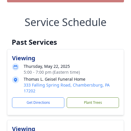
Service Schedule
Past Services
Viewing
Thursday, May 22, 2025
5:00 - 7:00 pm (Eastern time)
Thomas L. Geisel Funeral Home
333 Falling Spring Road, Chambersburg, PA
17202
Get Directions
Plant Trees
Viewing