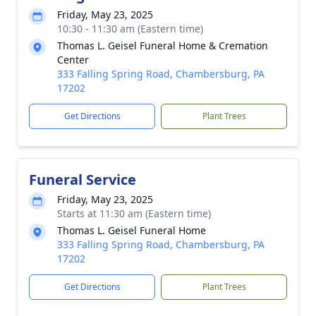
Friday, May 23, 2025
10:30 - 11:30 am (Eastern time)
Thomas L. Geisel Funeral Home & Cremation
Center
333 Falling Spring Road, Chambersburg, PA
17202
Get Directions
Plant Trees
Funeral Service
Friday, May 23, 2025
Starts at 11:30 am (Eastern time)
Thomas L. Geisel Funeral Home
333 Falling Spring Road, Chambersburg, PA
17202
Get Directions
Plant Trees