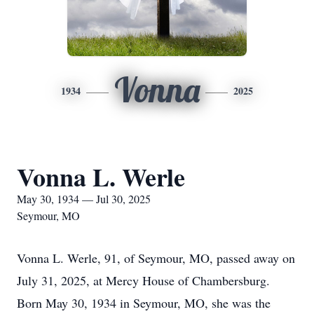
Vonna
1934
2025
Vonna L. Werle
May 30, 1934 — Jul 30, 2025
Seymour, MO
Vonna L. Werle, 91, of Seymour, MO, passed away on
July 31, 2025, at Mercy House of Chambersburg.
Born May 30, 1934 in Seymour, MO, she was the