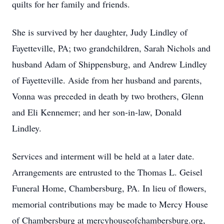
quilts for her family and friends.
She is survived by her daughter, Judy Lindley of
Fayetteville, PA; two grandchildren, Sarah Nichols and
husband Adam of Shippensburg, and Andrew Lindley
of Fayetteville. Aside from her husband and parents,
Vonna was preceded in death by two brothers, Glenn
and Eli Kennemer; and her son-in-law, Donald
Lindley.
Services and interment will be held at a later date.
Arrangements are entrusted to the Thomas L. Geisel
Funeral Home, Chambersburg, PA. In lieu of flowers,
memorial contributions may be made to Mercy House
of Chambersburg at mercyhouseofchambersburg.org,