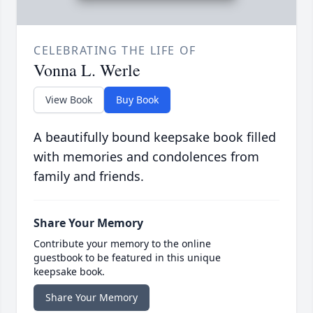
CELEBRATING THE LIFE OF
Vonna L. Werle
View Book
Buy Book
A beautifully bound keepsake book filled
with memories and condolences from
family and friends.
Share Your Memory
Contribute your memory to the online
guestbook to be featured in this unique
keepsake book.
Share Your Memory