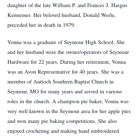
daughter of the late William P. and Frances J. Hargus
Kennemer. Her beloved husband, Donald Werle,
preceded her in death in 1979.
Vonna was a graduate of Seymour High School. She
and her husband were the owner/operators of Seymour
Hardware for 22 years. During her retirement, Vonna
was an Avon Representative for 40 years. She was a
member of Antioch Southern Baptist Church in
Seymour, MO for many years and served in various
roles in the church. A champion pie baker, Vonna was
very well known in the Seymour area for her apple pies
and won many pie baking competitions. She also
enjoyed crocheting and making hand embroidered