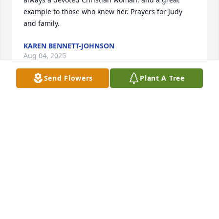
example to those who knew her. Prayers for Judy 
and family.
KAREN BENNETT-JOHNSON
Aug 04, 2025
Send Flowers
Plant A Tree
GLYNETTE KENNEMER, SO SORRY FOR YOUR LOSS!
MY PRAYERS ARE WITH YOU AND YOUR FAMILY
Aug 04, 2025
Judy, deepest condolences to you and your family. 
Sorry to see that your mom had passed. She was a 
sweetheart as you were, and probably still are.
JOY