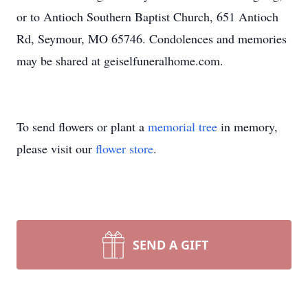
or to Antioch Southern Baptist Church, 651 Antioch
Rd, Seymour, MO 65746. Condolences and memories
may be shared at geiselfuneralhome.com.
To send flowers or plant a
memorial tree
in memory,
please visit our
flower store
.
SEND A GIFT