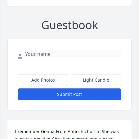
Guestbook
Add Photos
Light Candle
Submit Post
I remember Gonna From Antioch church. She was 
always a devoted Christian woman, and a great 