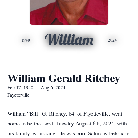
William
1940
2024
William Gerald Ritchey
Feb 17, 1940 — Aug 6, 2024
Fayetteville
William “Bill” G. Ritchey, 84, of Fayetteville, went
home to be the Lord, Tuesday August 6th, 2024, with
his family by his side. He was born Saturday February