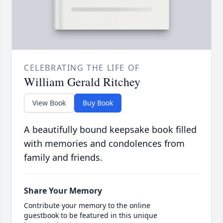
CELEBRATING THE LIFE OF
William Gerald Ritchey
View Book
Buy Book
A beautifully bound keepsake book filled
with memories and condolences from
family and friends.
Share Your Memory
Contribute your memory to the online
guestbook to be featured in this unique