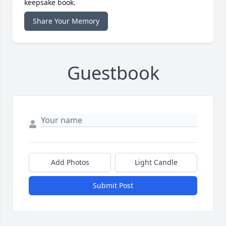
keepsake book.
Share Your Memory
Guestbook
Add Photos
Light Candle
Submit Post