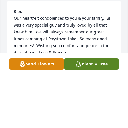
Rita,

Our heartfelt condolences to you & your family.  Bill 
was a very special guy and truly loved by all that 
knew him.  We will always remember our great 
times camping at Raystown Lake.  So many good 
memories!  Wishing you comfort and peace in the 
days ahead.  Love & Prayers.
Send Flowers
Plant A Tree
SID & CHARLOTTE BAILEY
Aug 18, 2024