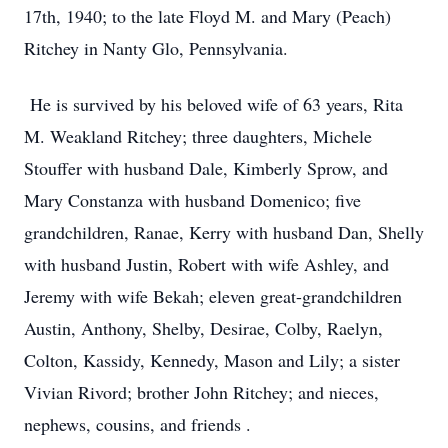
17th, 1940; to the late Floyd M. and Mary (Peach)
Ritchey in Nanty Glo, Pennsylvania.
He is survived by his beloved wife of 63 years, Rita
M. Weakland Ritchey; three daughters, Michele
Stouffer with husband Dale, Kimberly Sprow, and
Mary Constanza with husband Domenico; five
grandchildren, Ranae, Kerry with husband Dan, Shelly
with husband Justin, Robert with wife Ashley, and
Jeremy with wife Bekah; eleven great-grandchildren
Austin, Anthony, Shelby, Desirae, Colby, Raelyn,
Colton, Kassidy, Kennedy, Mason and Lily; a sister
Vivian Rivord; brother John Ritchey; and nieces,
nephews, cousins, and friends .