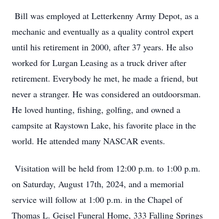
Bill was employed at Letterkenny Army Depot, as a
mechanic and eventually as a quality control expert
until his retirement in 2000, after 37 years. He also
worked for Lurgan Leasing as a truck driver after
retirement. Everybody he met, he made a friend, but
never a stranger. He was considered an outdoorsman.
He loved hunting, fishing, golfing, and owned a
campsite at Raystown Lake, his favorite place in the
world. He attended many NASCAR events.
Visitation will be held from 12:00 p.m. to 1:00 p.m.
on Saturday, August 17th, 2024, and a memorial
service will follow at 1:00 p.m. in the Chapel of
Thomas L. Geisel Funeral Home, 333 Falling Springs