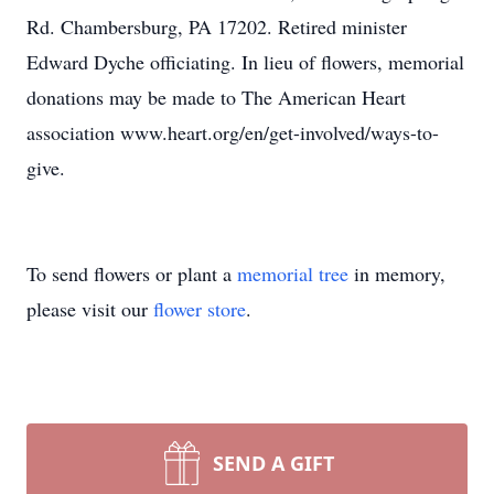
Rd. Chambersburg, PA 17202. Retired minister
Edward Dyche officiating. In lieu of flowers, memorial
donations may be made to The American Heart
association www.heart.org/en/get-involved/ways-to-
give.
To send flowers or plant a
memorial tree
in memory,
please visit our
flower store
.
SEND A GIFT